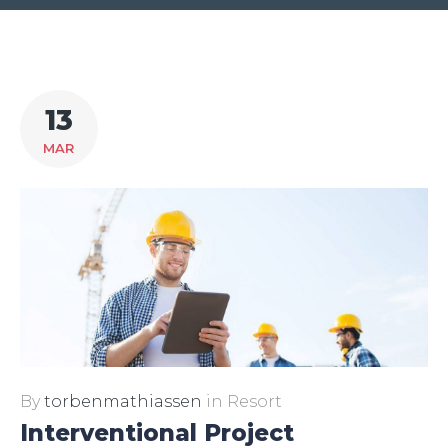
Dag:
13
13.
MAR
marts
2017
By
torbenmathiassen
in
Resort
Interventional Project