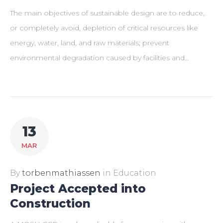
The main objectives of sustainable design are to reduce,
or completely avoid, depletion of critical resources like
energy, water, land, and raw materials; prevent
environmental degradation caused by facilities and…
13
MAR
By
torbenmathiassen
in
Education
Project Accepted into
Construction