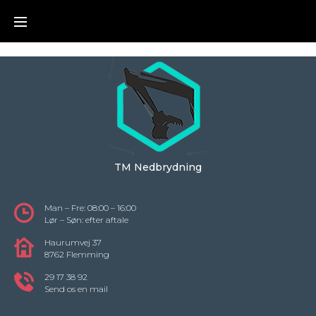
Skip
to
content
TM Nedbrydning
Man – Fre: 08:00 – 16:00
Lør – Søn: efter aftale
Haurumvej 37
8762 Flemming
29 17 38 92
Send os en mail