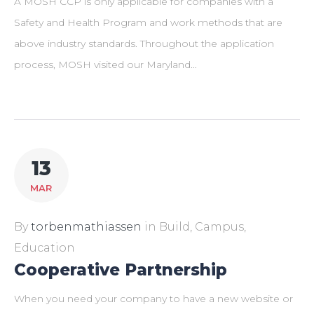
A MOSH CCP is only applicable for companies with a
Safety and Health Program and work methods that are
above industry standards. Throughout the application
process, MOSH visited our Maryland…
13
MAR
By
torbenmathiassen
in
Build
,
Campus
,
Education
Cooperative Partnership
When you need your company to have a new website or