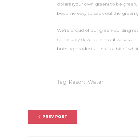
dollars (your own green) to be green. 
become easy to seek out the green 
We’re proud of our green-building rec
continually develop innovative sustai
building products. Here’s a bit of wh
Tag:
Resort
,
Water
Indlægsnavigati
PREV POST