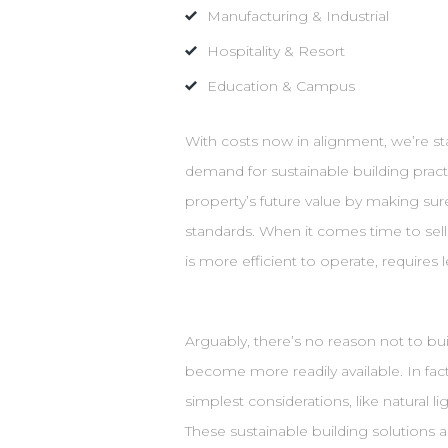
Manufacturing & Industrial
Hospitality & Resort
Education & Campus
With costs now in alignment, we’re st
demand for sustainable building practi
property’s future value by making sur
standards. When it comes time to sell
is more efficient to operate, require
Arguably, there’s no reason not to bu
become more readily available. In fact
simplest considerations, like natural l
These sustainable building solutions 