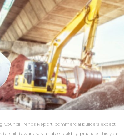
g Council Trends Report, commercial builders expect
to shift toward sustainable building practices this year.