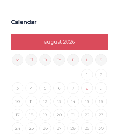
Calendar
august 2026
M
Ti
O
To
F
L
S
1
2
3
4
5
6
7
8
9
10
11
12
13
14
15
16
17
18
19
20
21
22
23
24
25
26
27
28
29
30