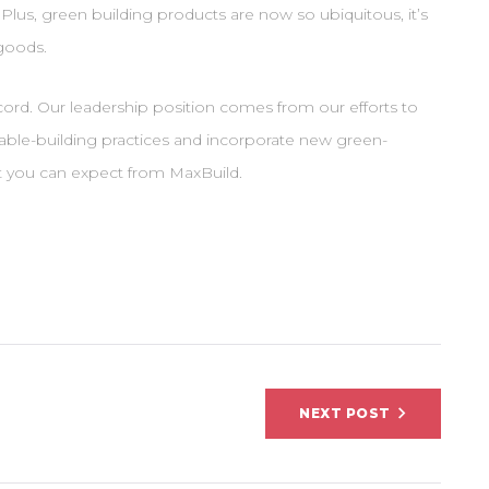
Plus, green building products are now so ubiquitous, it’s
goods.
ord. Our leadership position comes from our efforts to
nable-building practices and incorporate new green-
at you can expect from MaxBuild.
on
NEXT POST