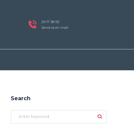
29 17 38 92
Send os en mail
Search
Search
for: