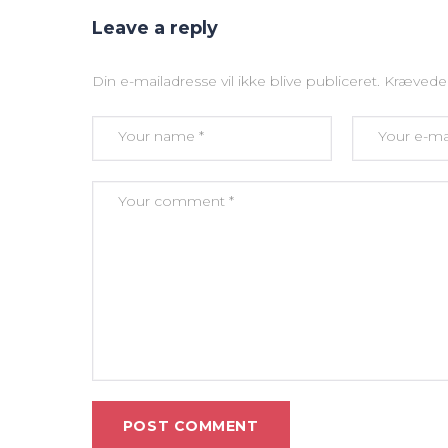
Leave a reply
Din e-mailadresse vil ikke blive publiceret.
Krævede 