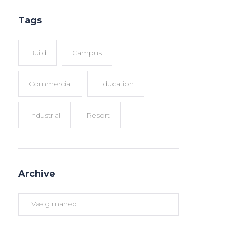
Tags
Build
Campus
Commercial
Education
Industrial
Resort
Archive
Archive