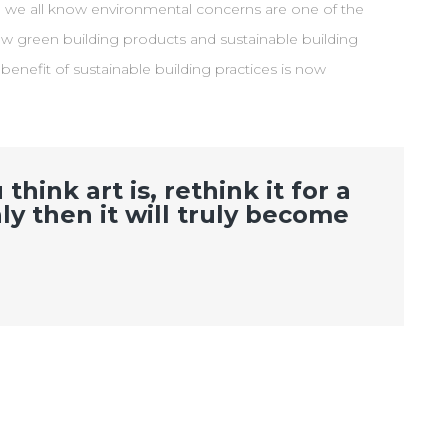
e we all know environmental concerns are one of the
w green building products and sustainable building
nefit of sustainable building practices is now
hink art is, rethink it for a
ly then it will truly become