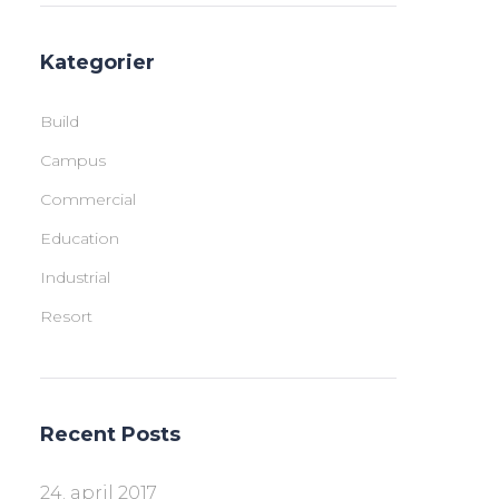
Kategorier
Build
Campus
Commercial
Education
Industrial
Resort
Recent Posts
24. april 2017