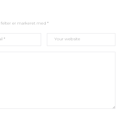
felter er markeret med
*