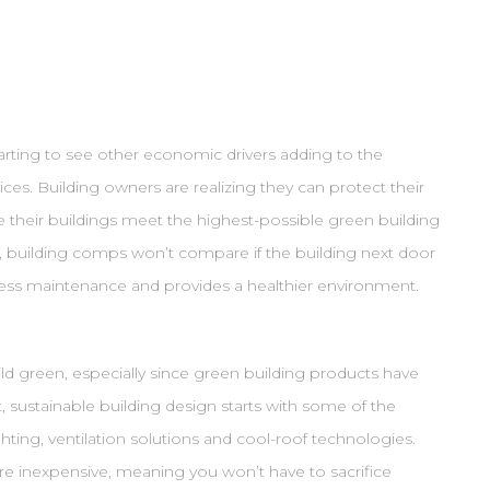
arting to see other economic drivers adding to the
ces. Building owners are realizing they can protect their
e their buildings meet the highest-possible green building
, building comps won’t compare if the building next door
s less maintenance and provides a healthier environment.
ild green, especially since green building products have
, sustainable building design starts with some of the
ighting, ventilation solutions and cool-roof technologies.
are inexpensive, meaning you won’t have to sacrifice