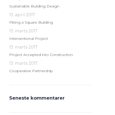
Sustainable Building Design
13. april 2017
Fitting a Square Building
13. marts 2017
Interventional Project
13. marts 2017
Project Accepted into Construction
13. marts 2017
Cooperative Partnership
Seneste kommentarer