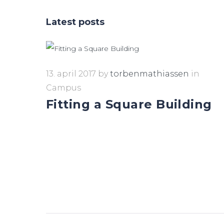
Latest posts
13. april 2017
by
torbenmathiassen
in
Campus
Fitting a Square Building