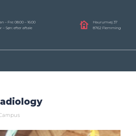
n – Fre: 08:00 – 16:00
Haurumvej 37
r – Søn: efter aftale
8762 Flemming
Radiology
Campus