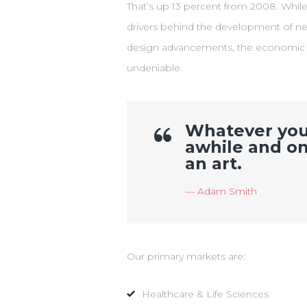
That’s up 13 percent from 2008. Whil
drivers behind the development of ne
design advancements, the economic be
undeniable.
Whatever you t
awhile and on
an art.
Adam Smith
Our primary markets are:
Healthcare & Life Sciences