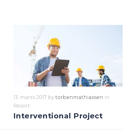
13. marts 2017
by
torbenmathiassen
in
Resort
Interventional Project