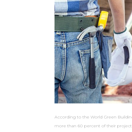
According to the World Green Buildin
more than 60 percent of their projects 